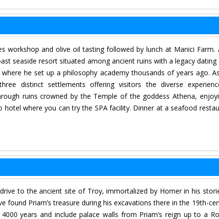
s workshop and olive oil tasting followed by lunch at Manici Farm. 
oast seaside resort situated among ancient ruins with a legacy dating
e, where he set up a philosophy academy thousands of years ago. A
ree distinct settlements offering visitors the diverse experien
ng through ruins crowned by the Temple of the goddess Athena, enjoy
o hotel where you can try the SPA facility. Dinner at a seafood restau
 drive to the ancient site of Troy, immortalized by Homer in his stori
e found Priam’s treasure during his excavations there in the 19th-cen
f 4000 years and include palace walls from Priam’s reign up to a 