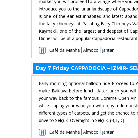
market you will proceed to a village where you wil
introduce you to the lunar landscape of Cappado
is one of the earliest inhabited and latest aba
the fairy chimneys at Pasabag Fairy Chimneys Vall
Kaymakli, one of the largest and deepest of Cap
Dinner will be at a popular Cappadocia restauran
Café da Manhã
Almoço
Jantar
Day 7 Friday CAPPADOCIA – IZMIR- S
Early morning optional balloon ride Proceed to 
make Baklava before lunch. After lunch you will
your way back to the famous Goreme Open Air M
while sipping your wine you will enjoy a demons
different types of carpets, and get the chance to 
drive to Selçuk. Overnight in Selçuk. (B,L,D)
Café da Manhã
Almoço
Jantar