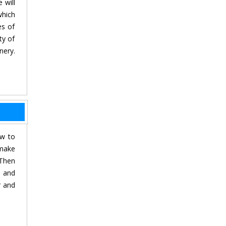
 will
which
es of
ty of
nery.
ow to
 make
 Then
s and
r and