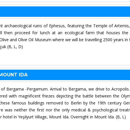
ent archaeological ruins of Ephesus, featuring the Temple of Artemis
l then proceed for lunch at an ecological farm that houses the
 Olive and Olive Oil Museum where we will be travelling 2500 years in 
çuk (B, L, D)
 MOUNT IDA
ite of Bergama -Pergamum. Arrival to Bergama, we drive to Acropolis
ed with magnificent friezes depicting the battle between the Oly
these famous buildings removed to Berlin by the 19th century G
 was neither the first nor the only medical & psychological trea
r hotel in Yeşilyurt Village, Mount Ida. Overnight in Mount Ida. (B, L)