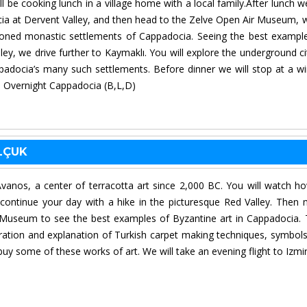
l be cooking lunch in a village home with a local family.After lunch we
cia at Dervent Valley, and then head to the Zelve Open Air Museum, 
ndoned monastic settlements of Cappadocia. Seeing the best exampl
ey, we drive further to Kaymaklı. You will explore the underground ci
padocia’s many such settlements. Before dinner we will stop at a wi
t. Overnight Cappadocia (B,L,D)
ELÇUK
Avanos, a center of terracotta art since 2,000 BC. You will watch h
 continue your day with a hike in the picturesque Red Valley. Then
useum to see the best examples of Byzantine art in Cappadocia.
tration and explanation of Turkish carpet making techniques, symbol
buy some of these works of art. We will take an evening flight to Izmi