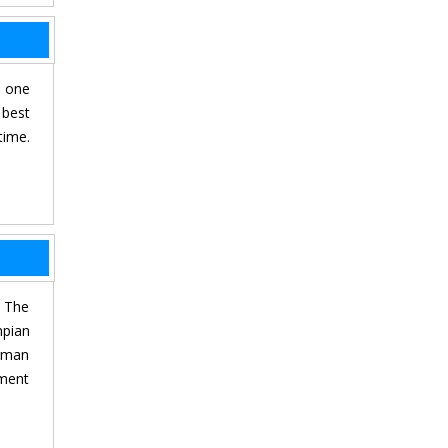
, one
 best
time.
. The
mpian
erman
tment