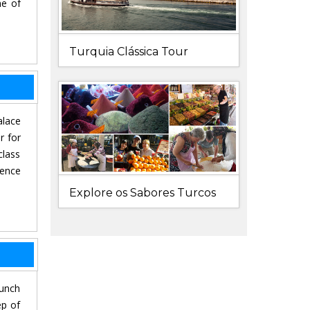
ne of
Turquia Clássica Tour
alace
r for
class
ience
Explore os Sabores Turcos
lunch
ep of