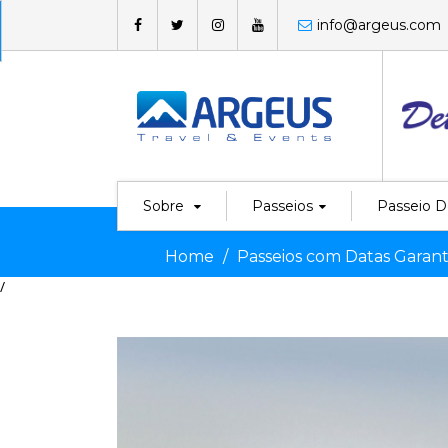
info@argeus.com
Sobre
Passeios
Passeio D
Home
Passeios com Datas Garant
/