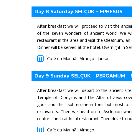
Day 8 Saturday SELÇUK – EPHESUS
After breakfast we will proceed to visit the anci
of the seven wonders of ancient world. We wil
restaurant in the area and visit the Oleatrium, an
Dinner will be served at the hotel. Overnight in Sel
Café da Manhã
Almoço
Jantar
Day 9 Sunday SELÇUK – PERGAMUM –
After breakfast we will depart to the ancient s
Temple of Dionysus and The Altar of Zeus cover
gods and their subterranean foes but most of 
excavators. Then we head on to Asclepion where
centre. Lunch at local restaurant. Then drive to ou
Café da Manhã
Almoço