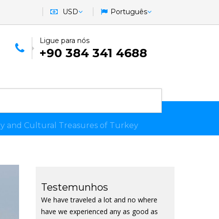
USD
Português
Ligue para nós
+90 384 341 4688
ry and Cultural Treasures of Turkey
Testemunhos
We have traveled a lot and no where
have we experienced any as good as