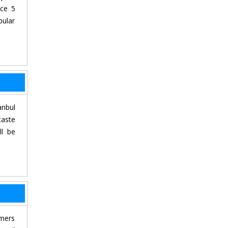
nce 5
pular
anbul
taste
ll be
rmers