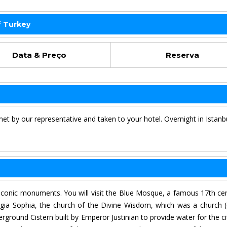
f Turkey
Data & Preço
Reserva
met by our representative and taken to your hotel. Overnight in Istanb
s iconic monuments. You will visit the Blue Mosque, a famous 17th ce
gia Sophia, the church of the Divine Wisdom, which was a church (
round Cistern built by Emperor Justinian to provide water for the ci