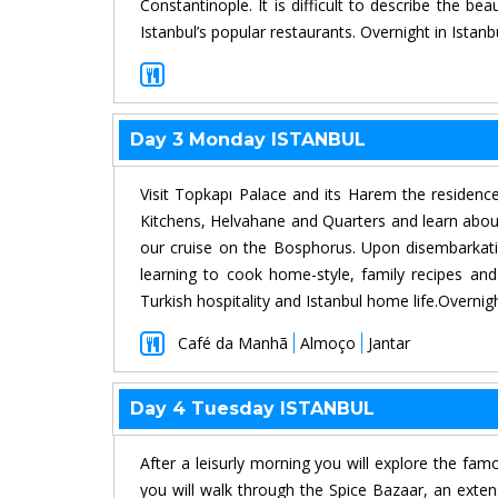
Constantinople. It is difficult to describe the b
Istanbul’s popular restaurants. Overnight in Istanb
Day 3 Monday ISTANBUL
Visit Topkapı Palace and its Harem the residence 
Kitchens, Helvahane and Quarters and learn about o
our cruise on the Bosphorus. Upon disembarkati
learning to cook home-style, family recipes an
Turkish hospitality and Istanbul home life.Overnight
Café da Manhã
Almoço
Jantar
Day 4 Tuesday ISTANBUL
After a leisurly morning you will explore the fam
you will walk through the Spice Bazaar, an exten