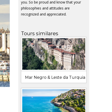
you. So be proud and know that your
philosophies and attitudes are
recognized and appreciated.
Tours similares
Mar Negro & Leste da Turquia