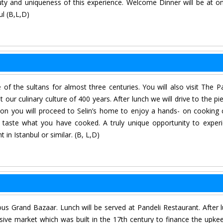
eauty and uniqueness of this experience. Welcome Dinner will be at o
ul (B,L,D)
of the sultans for almost three centuries. You will also visit The P
ur culinary culture of 400 years. After lunch we will drive to the pie
on you will proceed to Selin’s home to enjoy a hands- on cooking 
d taste what you have cooked. A truly unique opportunity to exper
 in Istanbul or similar. (B, L,D)
ous Grand Bazaar. Lunch will be served at Pandeli Restaurant. After 
sive market which was built in the 17th century to finance the upke