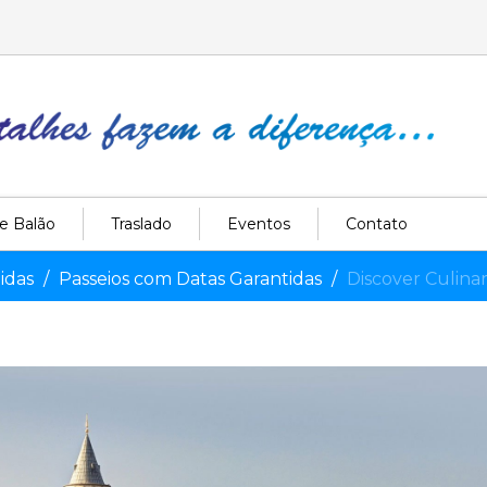
e Balão
Traslado
Eventos
Contato
idas
Passeios com Datas Garantidas
Discover Culina