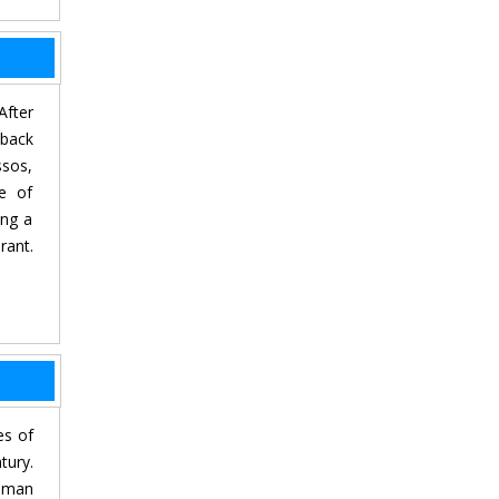
After
 back
ssos,
ce of
ing a
rant.
es of
tury.
Roman