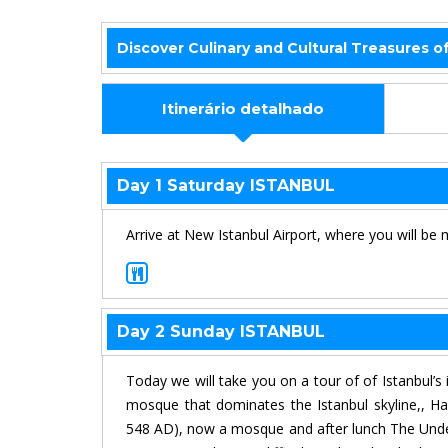
Discover Culinary and Cultural Treasures o
Itinerário detalhado
Day 1 Saturday ISTANBUL
Arrive at New Istanbul Airport, where you will be 
Day 2 Sunday ISTANBUL
Today we will take you on a tour of of Istanbul’
mosque that dominates the Istanbul skyline,, Ha
548 AD), now a mosque and after lunch The Underg