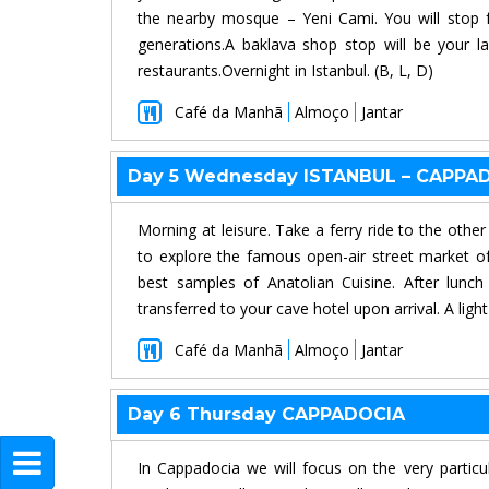
the nearby mosque – Yeni Cami. You will stop f
generations.A baklava shop stop will be your la
restaurants.Overnight in Istanbul. (B, L, D)
Café da Manhã
Almoço
Jantar
Day 5 Wednesday ISTANBUL – CAPPA
Morning at leisure. Take a ferry ride to the othe
to explore the famous open-air street market of
best samples of Anatolian Cuisine. After lunch
transferred to your cave hotel upon arrival. A ligh
Café da Manhã
Almoço
Jantar
Day 6 Thursday CAPPADOCIA
In Cappadocia we will focus on the very particu