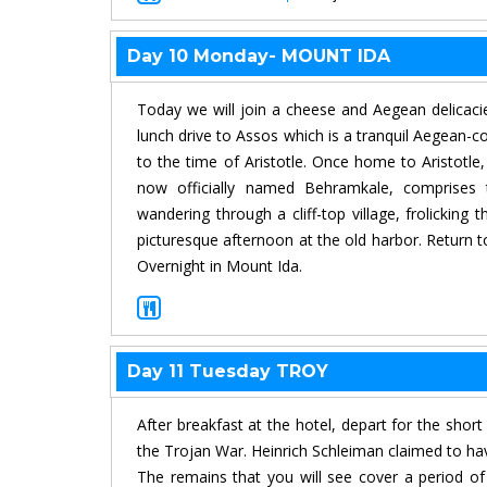
Day 10 Monday- MOUNT IDA
Today we will join a cheese and Aegean delicacie
lunch drive to Assos which is a tranquil Aegean-c
to the time of Aristotle. Once home to Aristotl
now officially named Behramkale, comprises th
wandering through a cliff-top village, frolicki
picturesque afternoon at the old harbor. Return t
Overnight in Mount Ida.
Day 11 Tuesday TROY
After breakfast at the hotel, depart for the short
the Trojan War. Heinrich Schleiman claimed to hav
The remains that you will see cover a period o