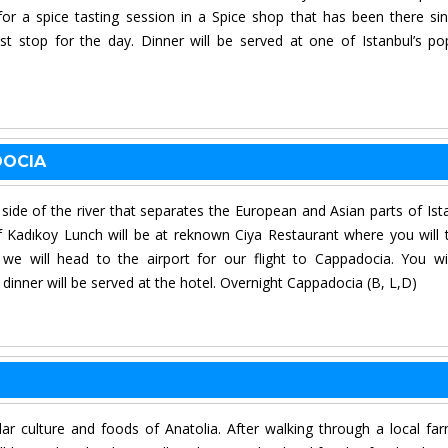
or a spice tasting session in a Spice shop that has been there si
st stop for the day. Dinner will be served at one of Istanbul’s po
DOCIA
r side of the river that separates the European and Asian parts of Ist
 Kadıkoy Lunch will be at reknown Ciya Restaurant where you will 
 we will head to the airport for our flight to Cappadocia. You wi
t dinner will be served at the hotel. Overnight Cappadocia (B, L,D)
lar culture and foods of Anatolia. After walking through a local fa