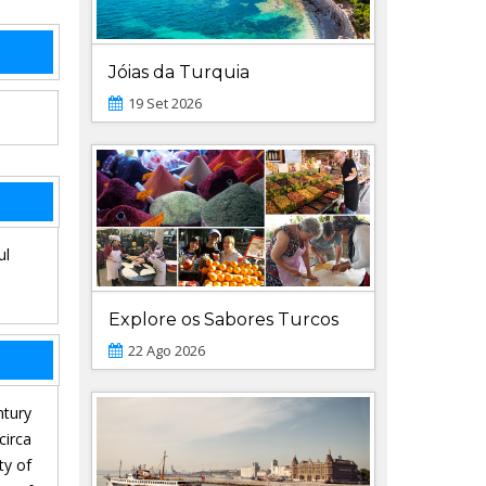
Jóias da Turquia
19 Set 2026
ul
Explore os Sabores Turcos
22 Ago 2026
ntury
circa
ty of