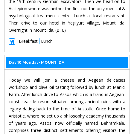
the 19th century German excavators. Then we head on to
Asclepion where was neither the first nor the only medical &
psychological treatment centre. Lunch at local restaurant.
Then drive to our hotel in Yeşilyurt Village, Mount Ida.
Overnight in Mount Ida. (B, L)
Breakfast
Lunch
Day 10 Monday- MOUNT IDA
Today we will join a cheese and Aegean delicacies
workshop and olive oil tasting followed by lunch at Manici
Farm. After lunch drive to Assos which is a tranquil Aegean-
coast seaside resort situated among ancient ruins with a
legacy dating back to the time of Aristotle. Once home to
Aristotle, where he set up a philosophy academy thousands
of years ago. Assos, now officially named Behramkale,
comprises three distinct settlements offering visitors the