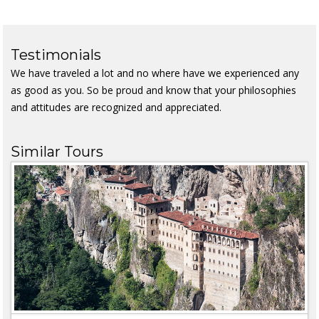
Testimonials
We have traveled a lot and no where have we experienced any
as good as you. So be proud and know that your philosophies
and attitudes are recognized and appreciated.
Similar Tours