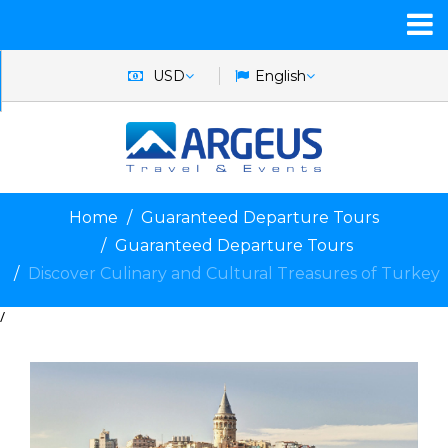
USD
English
Home
Guaranteed Departure Tours
Guaranteed Departure Tours
Discover Culinary and Cultural Treasures of Turkey
/