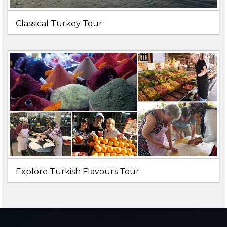
Classical Turkey Tour
Explore Turkish Flavours Tour