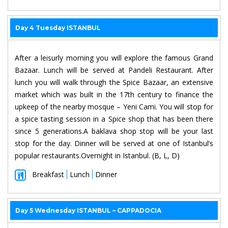
Day 4 Tuesday ISTANBUL
After a leisurly morning you will explore the famous Grand
Bazaar. Lunch will be served at Pandeli Restaurant. After
lunch you will walk through the Spice Bazaar, an extensive
market which was built in the 17th century to finance the
upkeep of the nearby mosque – Yeni Cami. You will stop for
a spice tasting session in a Spice shop that has been there
since 5 generations.A baklava shop stop will be your last
stop for the day. Dinner will be served at one of Istanbul’s
popular restaurants.Overnight in Istanbul. (B, L, D)
Breakfast
Lunch
Dinner
Day 5 Wednesday ISTANBUL – CAPPADOCIA