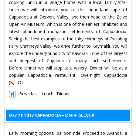
cooking lunch in a village home with a local family.After
lunch we will introduce you to the lunar landscape of
Cappadocia at Dervent Valley, and then head to the Zelve
Open Air Museum, which is one of the earliest inhabited and
latest abandoned monastic settlements of Cappadocia.
Seeing the best examples of the fairy chimneys at Pasabag
Fairy Chimneys Valley, we drive further to Kaymaklı. You will
explore the underground city of Kaymakli, one of the largest
and deepest of Cappadocia’s many such settlements.
Before dinner we will stop at a winery. Dinner will be at a
popular Cappadocia restaurant. Overnight Cappadocia
(B,L,D)
Breakfast
Lunch
Dinner
Day 7 Friday CAPPADOCIA – IZMIR- SELÇUK
Early morning optional balloon ride Proceed to Avanos, a