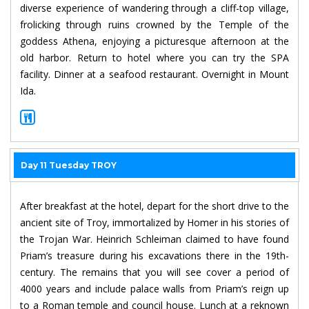
diverse experience of wandering through a cliff-top village,
frolicking through ruins crowned by the Temple of the
goddess Athena, enjoying a picturesque afternoon at the
old harbor. Return to hotel where you can try the SPA
facility. Dinner at a seafood restaurant. Overnight in Mount
Ida.
Day 11 Tuesday TROY
After breakfast at the hotel, depart for the short drive to the
ancient site of Troy, immortalized by Homer in his stories of
the Trojan War. Heinrich Schleiman claimed to have found
Priam’s treasure during his excavations there in the 19th-
century. The remains that you will see cover a period of
4000 years and include palace walls from Priam’s reign up
to a Roman temple and council house. Lunch at a reknown