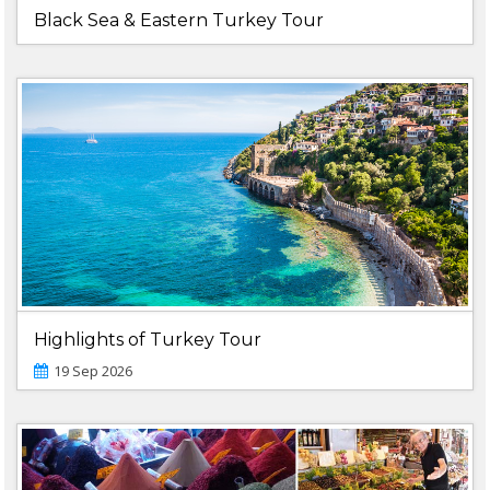
Black Sea & Eastern Turkey Tour
Highlights of Turkey Tour
19 Sep 2026