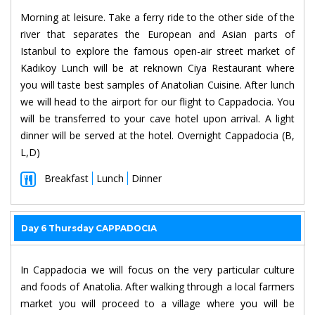
Morning at leisure. Take a ferry ride to the other side of the
river that separates the European and Asian parts of
Istanbul to explore the famous open-air street market of
Kadıkoy Lunch will be at reknown Ciya Restaurant where
you will taste best samples of Anatolian Cuisine. After lunch
we will head to the airport for our flight to Cappadocia. You
will be transferred to your cave hotel upon arrival. A light
dinner will be served at the hotel. Overnight Cappadocia (B,
L,D)
Breakfast
Lunch
Dinner
Day 6 Thursday CAPPADOCIA
In Cappadocia we will focus on the very particular culture
and foods of Anatolia. After walking through a local farmers
market you will proceed to a village where you will be