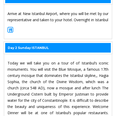
Arrive at New Istanbul Airport, where you will be met by our
representative and taken to your hotel. Overnight in Istanbul
Day 2 Sunday ISTANBUL
Today we will take you on a tour of of Istanbul’s iconic
monuments. You will visit the Blue Mosque, a famous 17th
century mosque that dominates the Istanbul skyline,, Hagia
Sophia, the church of the Divine Wisdom, which was a
church (circa 548 AD), now a mosque and after lunch The
Underground Cistern built by Emperor Justinian to provide
water for the city of Constantinople. It is difficult to describe
the beauty and uniqueness of this experience. Welcome
Dinner will be at one of Istanbul’s popular restaurants.