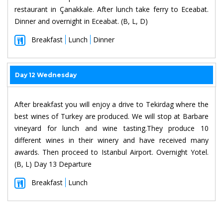
restaurant in Çanakkale. After lunch take ferry to Eceabat.
Dinner and overnight in Eceabat. (B, L, D)
Breakfast
Lunch
Dinner
Day 12 Wednesday
After breakfast you will enjoy a drive to Tekirdag where the
best wines of Turkey are produced. We will stop at Barbare
vineyard for lunch and wine tasting.They produce 10
different wines in their winery and have received many
awards. Then proceed to Istanbul Airport. Overnight Yotel.
(B, L) Day 13 Departure
Breakfast
Lunch