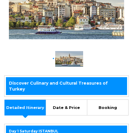
y
Discover Culinary and Cultural Treasures of
Turkey
Detailed Itinerary
Date & Price
Booking
Day 1 Saturday ISTANBUL