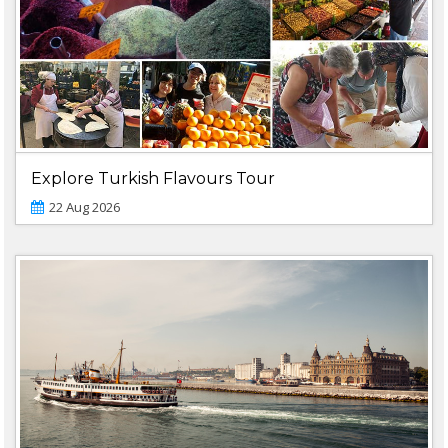
Explore Turkish Flavours Tour
22 Aug 2026