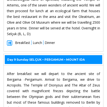
Artemis, one of the seven wonders of ancient world. We will
then proceed for lunch at an ecological farm that houses
the best restaurant in the area and visit the Oleatrium, an
Olive and Olive Oil Museum where we will be travelling 2500
years in time. Dinner will be served at the hotel. Overnight in
Selçuk (B, L, D)
Breakfast
Lunch
Dinner
Day 9 Sunday SELÇUK – PERGAMUM – MOUNT IDA
After breakfast we will depart to the ancient site of
Bergama -Pergamum. Arrival to Bergama, we drive to
Acropolis. The Temple of Dionysus and The Altar of Zeus
covered with magnificent friezes depicting the battle
between the Olympian gods and their subterranean foes
but most of these famous buildings removed to Berlin by