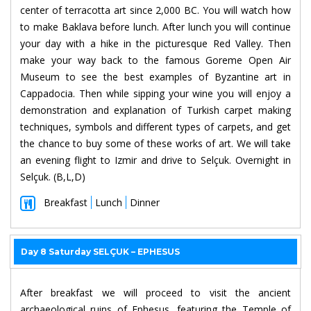
center of terracotta art since 2,000 BC. You will watch how
to make Baklava before lunch. After lunch you will continue
your day with a hike in the picturesque Red Valley. Then
make your way back to the famous Goreme Open Air
Museum to see the best examples of Byzantine art in
Cappadocia. Then while sipping your wine you will enjoy a
demonstration and explanation of Turkish carpet making
techniques, symbols and different types of carpets, and get
the chance to buy some of these works of art. We will take
an evening flight to Izmir and drive to Selçuk. Overnight in
Selçuk. (B,L,D)
Breakfast
Lunch
Dinner
Day 8 Saturday SELÇUK – EPHESUS
After breakfast we will proceed to visit the ancient
archaeological ruins of Ephesus, featuring the Temple of