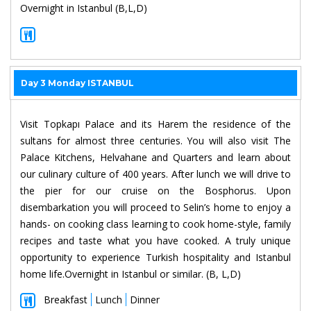
Overnight in Istanbul (B,L,D)
Day 3 Monday ISTANBUL
Visit Topkapı Palace and its Harem the residence of the
sultans for almost three centuries. You will also visit The
Palace Kitchens, Helvahane and Quarters and learn about
our culinary culture of 400 years. After lunch we will drive to
the pier for our cruise on the Bosphorus. Upon
disembarkation you will proceed to Selin’s home to enjoy a
hands- on cooking class learning to cook home-style, family
recipes and taste what you have cooked. A truly unique
opportunity to experience Turkish hospitality and Istanbul
home life.Overnight in Istanbul or similar. (B, L,D)
Breakfast
Lunch
Dinner